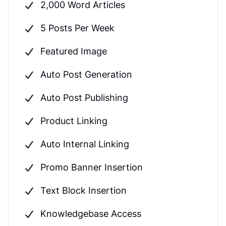
2,000 Word Articles
5 Posts Per Week
Featured Image
Auto Post Generation
Auto Post Publishing
Product Linking
Auto Internal Linking
Promo Banner Insertion
Text Block Insertion
Knowledgebase Access