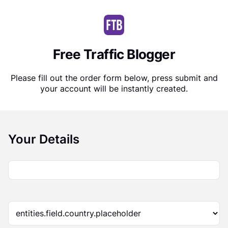
Free Traffic Blogger
Please fill out the order form below, press submit and
your account will be instantly created.
Your Details