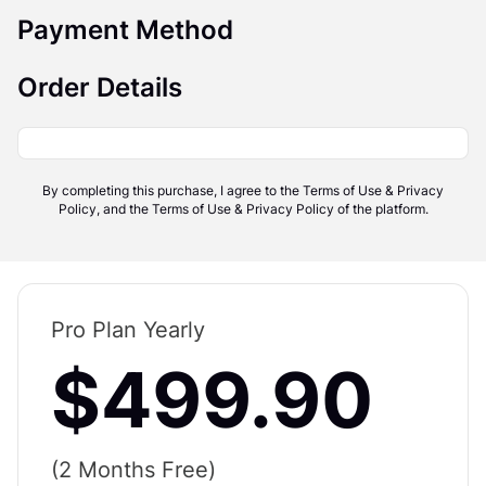
Payment Method
Order Details
By completing this purchase, I agree to the Terms of Use & Privacy
Policy, and the Terms of Use & Privacy Policy of the platform.
Pro Plan Yearly
$499.90
(2 Months Free)