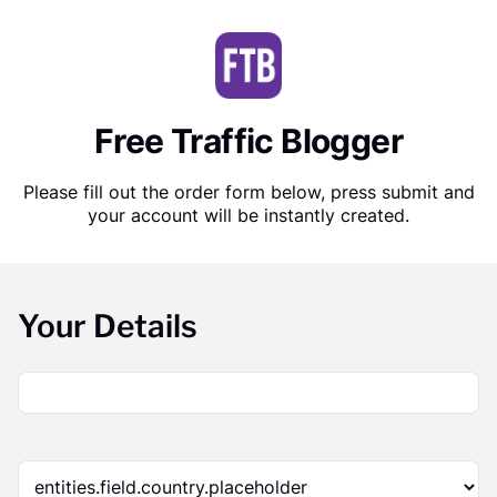
Free Traffic Blogger
Please fill out the order form below, press submit and
your account will be instantly created.
Your Details