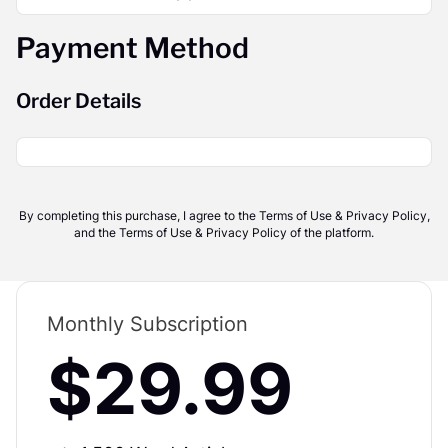
Payment Method
Order Details
By completing this purchase, I agree to the Terms of Use & Privacy Policy,
and the Terms of Use & Privacy Policy of the platform.
Monthly Subscription
$29.99