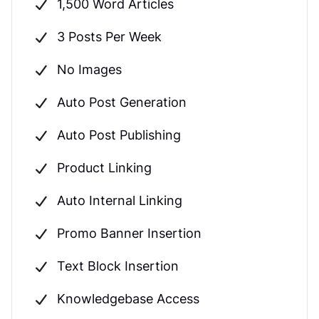
1,500 Word Articles
3 Posts Per Week
No Images
Auto Post Generation
Auto Post Publishing
Product Linking
Auto Internal Linking
Promo Banner Insertion
Text Block Insertion
Knowledgebase Access